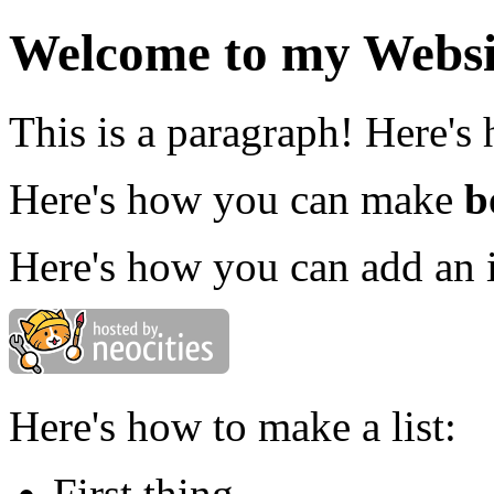
Welcome to my Websi
This is a paragraph! Here's
Here's how you can make
b
Here's how you can add an 
Here's how to make a list:
First thing