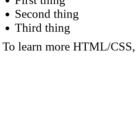
Second thing
Third thing
To learn more HTML/CSS, 